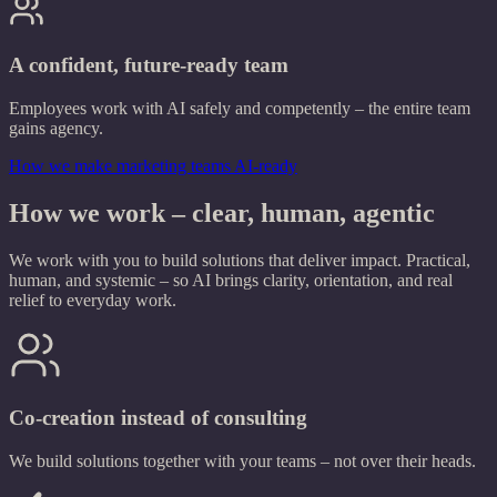
A confident, future-ready team
Employees work with AI safely and competently – the entire team
gains agency.
How we make marketing teams AI-ready
How we work – clear, human, agentic
We work with you to build solutions that deliver impact. Practical,
human, and systemic – so AI brings clarity, orientation, and real
relief to everyday work.
Co-creation instead of consulting
We build solutions together with your teams – not over their heads.