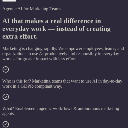
Agentic AI for Marketing Teams
AI that makes a real difference in
everyday work —
instead of creating
extra effort.
Marketing is changing rapidly. We empower employees, teams, and
organizations to use AI productively and responsibly in everyday
work – for greater impact with less effort.
Who is this for?
Marketing teams that want to use AI in day-to-day
work in a GDPR-compliant way.
What?
Enablement, agentic workflows & autonomous marketing
agents.