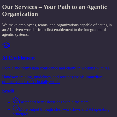
Our Services – Your Path to an Agentic
Organization
We make employees, teams, and organizations capable of acting in
an AI-driven world – from first enablement to the integration of
agentic systems.
AI Enablement
People and teams gain confidence and clarity in working with AI.
Hands-on training, guidelines, and routines enable immediate,
productive use of AI in daily work.
Benefit
Faster and better decisions within the team
More output through clear workflows and AI operating
principles