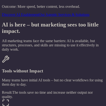
Outcome:
More speed, better content, less overhead.
Discover AI Enablement
Our Agentic Services & Solutions
AI is here – but marketing sees too little
impact.
All marketing teams face the same barriers: AI is available, but
structures, processes, and skills are missing to use it effectively in
daily work.
Tools without Impact
Many teams have initial AI tools – but no clear workflows for using
them day to day.
Result:
The tools save no time and increase neither output nor
quality.