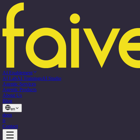
AI Enablement
AI Lab
AI Trainings
AI Studio
Agentic Services
Agentic Products
About Us
Blog
en
de
en
fr
Contact