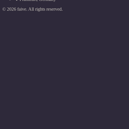
©
2026
faive.
All rights reserved.