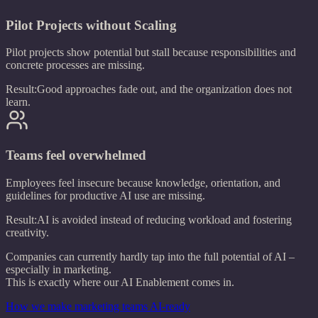
Pilot Projects without Scaling
Pilot projects show potential but stall because responsibilities and
concrete processes are missing.
Result:
Good approaches fade out, and the organization does not
learn.
Teams feel overwhelmed
Employees feel insecure because knowledge, orientation, and
guidelines for productive AI use are missing.
Result:
AI is avoided instead of reducing workload and fostering
creativity.
Companies can currently hardly tap into the full potential of AI –
especially in marketing.
This is exactly where our AI Enablement comes in.
How we make marketing teams AI-ready