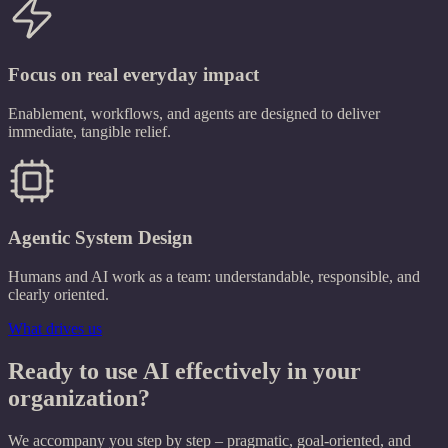
Focus on real everyday impact
Enablement, workflows, and agents are designed to deliver
immediate, tangible relief.
Agentic System Design
Humans and AI work as a team: understandable, responsible, and
clearly oriented.
What drives us
Ready to use AI effectively in your
organization?
We accompany you step by step – pragmatic, goal-oriented, and