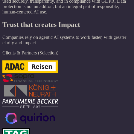
used securely, transparently, and in compliance with GDPR. Data
protection is not an add-on, but an integral part of responsible,
human-centered AI use.
Trust that creates Impact
Companies rely on agentic AI systems to work faster, with greater
clarity and impact.
Clients & Partners (Selection)