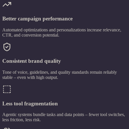
Better campaign performance
Automated optimizations and personalizations increase relevance,
CTR, and conversion potential.
Consistent brand quality
Tone of voice, guidelines, and quality standards remain reliably
stable – even with high output.
Less tool fragmentation
Agentic systems bundle tasks and data points – fewer tool switches,
less friction, less risk.