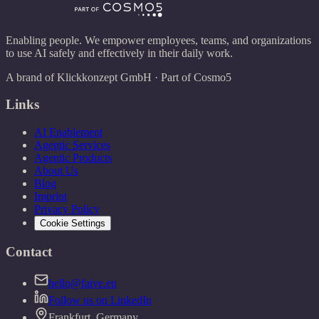
Enabling people. We empower employees, teams, and organizations
to use AI safely and effectively in their daily work.
A brand of Klickkonzept GmbH · Part of Cosmo5
Links
AI Enablement
Agentic Services
Agentic Products
About Us
Blog
Imprint
Privacy Policy
Cookie Settings
Contact
hello@faive.eu
Follow us on LinkedIn
Frankfurt, Germany