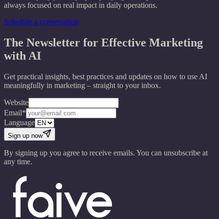
always focused on real impact in daily operations.
Schedule a conversation
The Newsletter for Effective Marketing
with AI
Get practical insights, best practices and updates on how to use AI
meaningfully in marketing – straight to your inbox.
Website
Email*
Language
Sign up now
By signing up you agree to receive emails. You can unsubscribe at
any time.