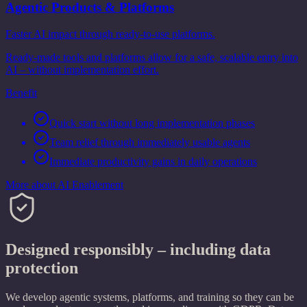
Agentic Products & Platforms
Faster AI impact through ready-to-use platforms.
Ready-made tools and platforms allow for a safe, scalable entry into
AI – without implementation effort.
Benefit
Quick start without long implementation phases
Team relief through immediately usable agents
Immediate productivity gains in daily operations
More about AI Enablement
Designed responsibly – including data
protection
We develop agentic systems, platforms, and training so they can be