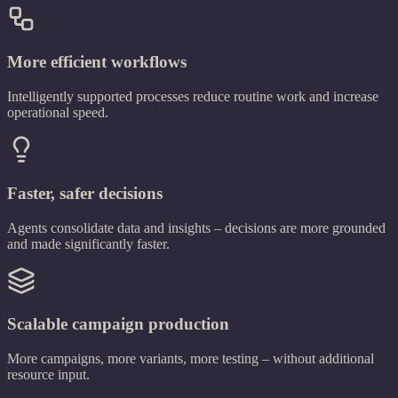
More efficient workflows
Intelligently supported processes reduce routine work and increase
operational speed.
Faster, safer decisions
Agents consolidate data and insights – decisions are more grounded
and made significantly faster.
Scalable campaign production
More campaigns, more variants, more testing – without additional
resource input.