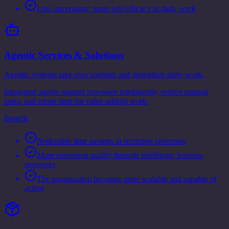
Less uncertainty, more self-efficacy in daily work
Agentic Services & Solutions
Agentic systems take over routines and strengthen daily work.
Integrated agents support processes intelligently, reduce manual
tasks, and create time for value-adding work.
Benefit
Noticeable time savings in recurring processes
More consistent quality through intelligent, learning
processes
The organization becomes more scalable and capable of
acting