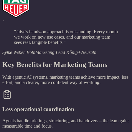
"
"faive's hands-on approach is outstanding. Every month
we work on new use cases, and our marketing team
sees real, tangible benefits."
Sylke Weber-Both
Marketing Lead König+Neurath
Key Benefits for Marketing Teams
With agentic AI systems, marketing teams achieve more impact, less
effort, and a clearer, more confident way of working.
Less operational coordination
Agents handle briefings, structuring, and handovers – the team gains
measurable time and focus.