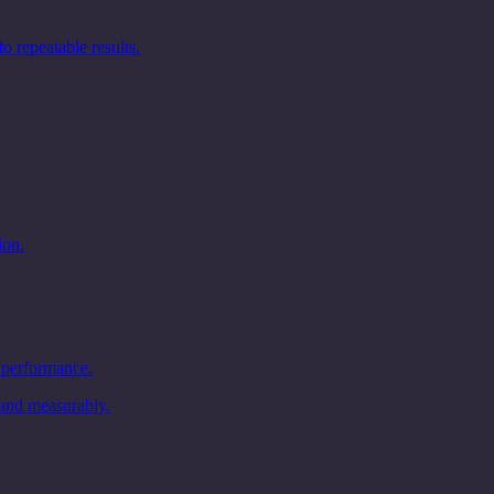
 repeatable results.
ion.
 performance.
and measurably.