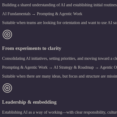
Building a shared understanding of AI and establishing initial routines
AI Fundamentals → Prompting & Agentic Work
Suitable when teams are looking for orientation and want to use AI saf
From experiments to clarity
Consolidating AI initiatives, setting priorities, and moving toward a cl
Prompting & Agentic Work → AI Strategy & Roadmap → Agentic Org
Suitable when there are many ideas, but focus and structure are missi
Leadership & embedding
Establishing AI as a way of working—with clear responsibility, cultu