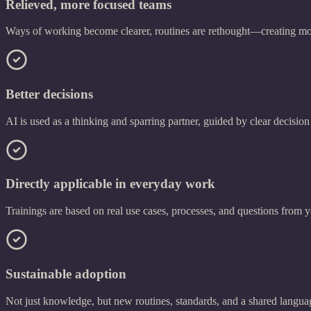
Relieved, more focused teams
Ways of working become clearer, routines are rethought—creating mo
Better decisions
AI is used as a thinking and sparring partner, guided by clear decision
Directly applicable in everyday work
Trainings are based on real use cases, processes, and questions from y
Sustainable adoption
Not just knowledge, but new routines, standards, and a shared langua