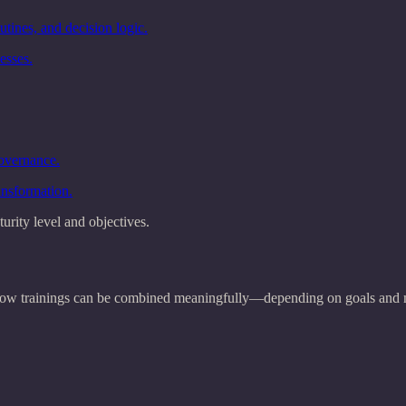
tines, and decision logic.
esses.
governance.
ansformation.
urity level and objectives.
w how trainings can be combined meaningfully—depending on goals and m