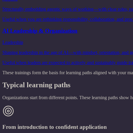
Structurally embedding agentic ways of working—with clear roles, rou
Useful when you are rethinking responsibility, collaboration, and proc
AI Leadership & Organization
Leadership
Shaping leadership in the age of AI—with mindset, orientation, and 
Useful when leaders are expected to actively and sustainably guide tr
These trainings form the basis for learning paths aligned with your mat
Typical learning paths
Organizations start from different points. These learning paths sho
From introduction to confident application