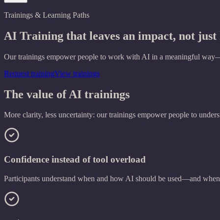
Trainings & Learning Paths
AI Training
that leaves an impact, not jus
Our trainings empower people to work with AI in a meaningful way—not
Request training
View trainings
The value of AI trainings
More clarity, less uncertainty: our trainings empower people to understa
Confidence instead of tool overload
Participants understand when and how AI should be used—and when i