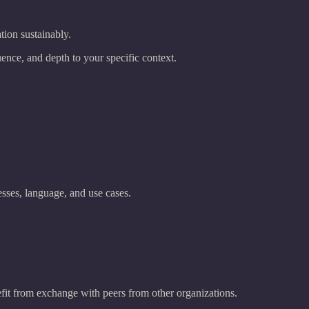
tion sustainably.
ence, and depth to your specific context.
sses, language, and use cases.
efit from exchange with peers from other organizations.