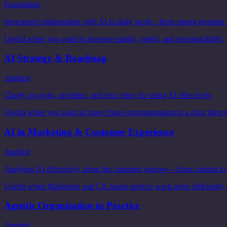
Foundation
Structured collaboration with AI in daily work—from strong prompts to
Useful when you want to increase quality, speed, and reproducibility.
AI Strategy & Roadmap
Applied
Clarity on goals, priorities, and next steps for using AI effectively.
Useful when you want to move from experimentation to a clear direct
AI in Marketing & Customer Experience
Applied
Applying AI effectively along the customer journey—from content to
Useful when Marketing and CX teams need to work more efficiently 
Agentic Organization in Practice
Applied