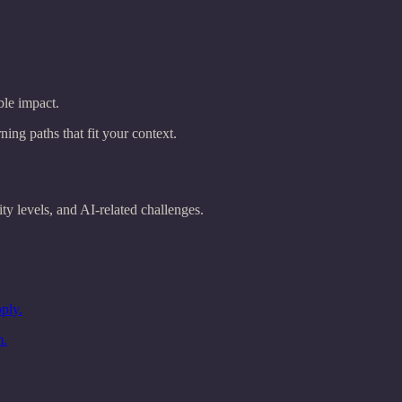
ble impact.
ng paths that fit your context.
y levels, and AI-related challenges.
ply.
m.