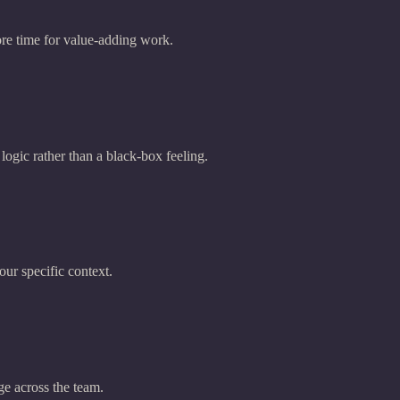
re time for value-adding work.
 logic rather than a black-box feeling.
our specific context.
ge across the team.