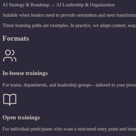
AI Strategy & Roadmap → AI Leadership & Organization
Suitable when leaders need to provide orientation and steer transforma
These learning paths are examples. In practice, we adapt content, sequ
Formats
In-house trainings
For teams, departments, and leadership groups—tailored to your proce
Open trainings
For individual participants who want a structured entry point and ben