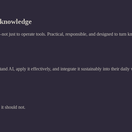
t knowledge
 just to operate tools. Practical, responsible, and designed to turn k
nd AI, apply it effectively, and integrate it sustainably into their daily
t should not.