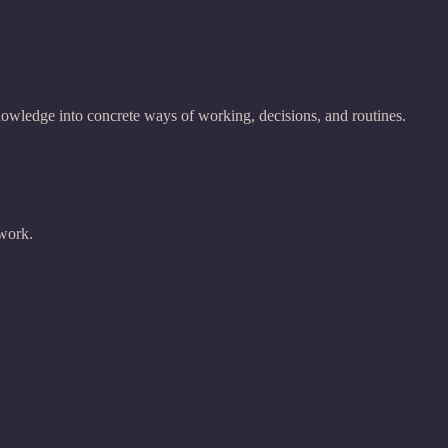
nowledge into concrete ways of working, decisions, and routines.
 work.