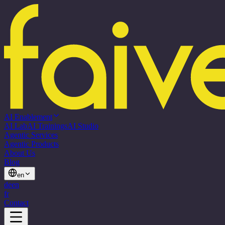
AI Enablement
AI Lab
AI Trainings
AI Studio
Agentic Services
Agentic Products
About Us
Blog
en
de
en
fr
Contact