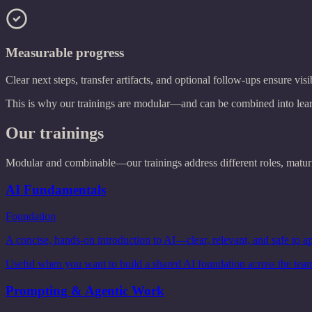
Measurable progress
Clear next steps, transfer artifacts, and optional follow-ups ensure visi
This is why our trainings are modular—and can be combined into learni
Our trainings
Modular and combinable—our trainings address different roles, maturit
AI Fundamentals
Foundation
A concise, hands-on introduction to AI—clear, relevant, and safe to ap
Useful when you want to build a shared AI foundation across the tea
Prompting & Agentic Work