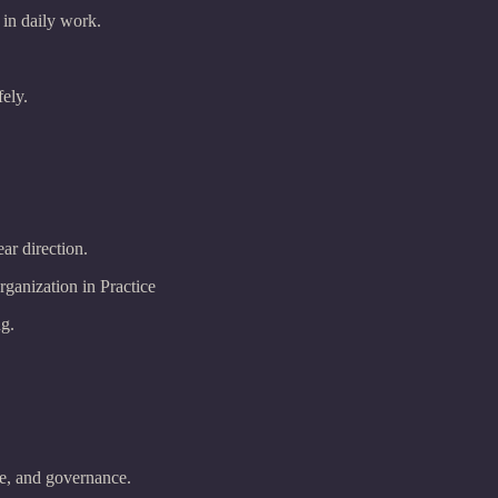
 in daily work.
ely.
ear direction.
anization in Practice
ng.
re, and governance.