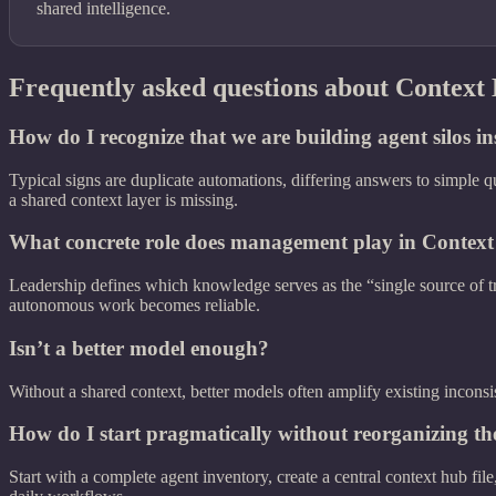
shared intelligence.
Frequently asked questions about Context
How do I recognize that we are building agent silos in
Typical signs are duplicate automations, differing answers to simple q
a shared context layer is missing.
What concrete role does management play in Context
Leadership defines which knowledge serves as the “single source of t
autonomous work becomes reliable.
Isn’t a better model enough?
Without a shared context, better models often amplify existing inconsi
How do I start pragmatically without reorganizing 
Start with a complete agent inventory, create a central context hub fi