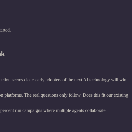
arted.
sk
ction seems clear: early adopters of the next AI technology will win.
 platforms. The real questions only follow. Does this fit our existing
 percent run campaigns where multiple agents collaborate