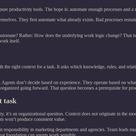
 pure productivity tools. The hope is: automate enough processes and a
hemselves. They first automate what already exists. Bad processes remai
automate? Rather: How does the underlying work logic change? That is w
ork itself.
h the right context for a task. It asks which knowledge, rules, and rela
. Agents don’t decide based on experience. They operate based on what 
 organized going forward. That question becomes a prerequisite for pro
 task
ty, it’s an organizational question. Context does not originate in the mod
nts won’t produce consistent value.
 responsibility in marketing departments and agencies. Team leads mus
hat foundation can agents work sensibly.