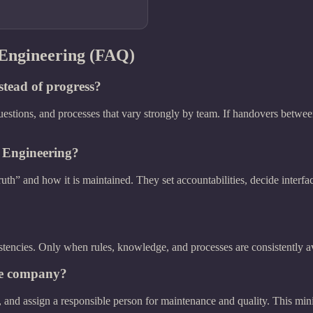
 Engineering (FAQ)
stead of progress?
uestions, and processes that vary strongly by team. If handovers between
 Engineering?
ruth” and how it is maintained. They set accountabilities, decide inter
stencies. Only when rules, knowledge, and processes are consistently avai
the company?
le, and assign a responsible person for maintenance and quality. This mi