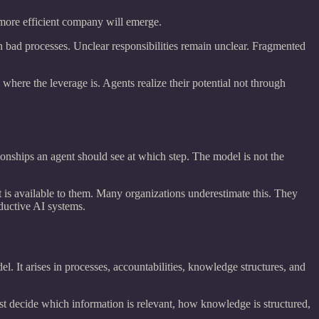
 more efficient company will emerge.
n bad processes. Unclear responsibilities remain unclear. Fragmented
here the leverage is. Agents realize their potential not through
tionships an agent should see at which step. The model is not the
is available to them. Many organizations underestimate this. They
ductive AI systems.
el. It arises in processes, accountabilities, knowledge structures, and
t decide which information is relevant, how knowledge is structured,