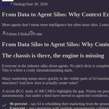
Blog
Strategy
June 30, 2026
From Data to Agent Silos: Why Context 
More agents don’t mean more intelligence but often more silos. Lear
Fabian Ulitzka
9
min
From Data Silos to Agent Silos: Why Con
The chassis is there, the engine is missing
Everyone in the industry talks about agents. No pitch deck is complet
This is where a costly misunderstanding starts.
Many marketing teams move quickly to the visible parts of AI transfor
structures? And how does it actually create value?
A recent BCG study of 300 CMOs highlights the gap. Ninety-six perce
autonomously. Just under a third have moved to agent-led workflows.
96 percent
– say AI is rebuilding their marketing from the grou
8 percent
– run campaigns with multiple autonomously collabor