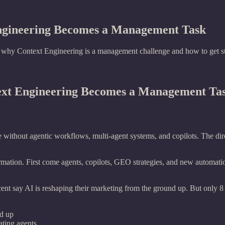
Engineering Becomes a Management Task
n why Context Engineering is a management challenge and how to get st
text Engineering Becomes a Management Ta
e without agentic workflows, multi-agent systems, and copilots. The dire
mation. First come agents, copilots, GEO strategies, and new automation
nt say AI is reshaping their marketing from the ground up. But only 8
nd up
ating agents