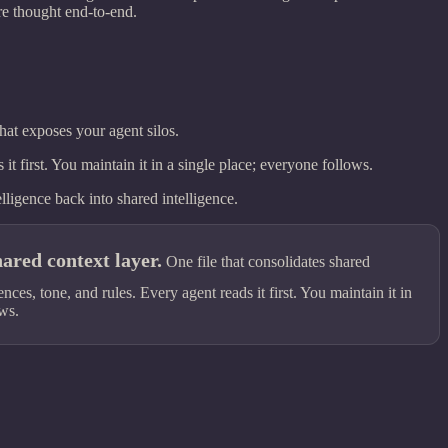
re thought end-to-end.
at exposes your agent silos.
t first. You maintain it in a single place; everyone follows.
ligence back into shared intelligence.
ared context layer.
One file that consolidates shared
es, tone, and rules. Every agent reads it first. You maintain it in
ows.