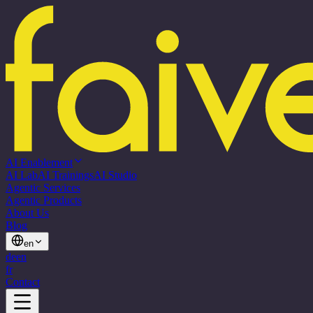
AI Enablement
AI Lab
AI Trainings
AI Studio
Agentic Services
Agentic Products
About Us
Blog
en
de
en
fr
Contact