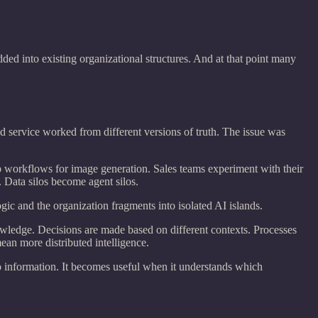
ed into existing organizational structures. And at that point many
d service worked from different versions of truth. The issue was
p workflows for image generation. Sales teams experiment with their
 Data silos become agent silos.
ogic and the organization fragments into isolated AI islands.
owledge. Decisions are made based on different contexts. Processes
an more distributed intelligence.
o information. It becomes useful when it understands which