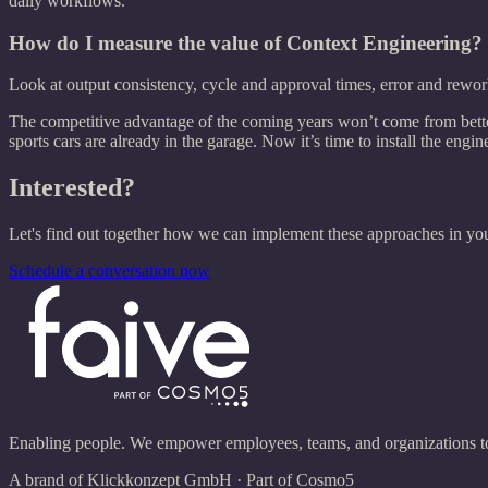
daily workflows.
How do I measure the value of Context Engineering?
Look at output consistency, cycle and approval times, error and rework
The competitive advantage of the coming years won’t come from better 
sports cars are already in the garage. Now it’s time to install the engin
Interested?
Let's find out together how we can implement these approaches in you
Schedule a conversation now
Enabling people. We empower employees, teams, and organizations to u
A brand of Klickkonzept GmbH · Part of Cosmo5