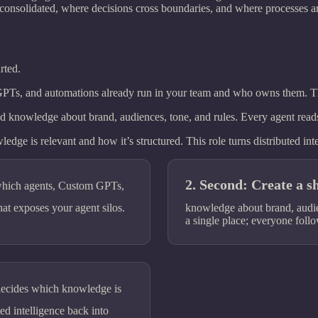
 consolidated, where decisions cross boundaries, and where processes a
rted.
GPTs, and automations already run in your team and who owns them. Th
d knowledge about brand, audiences, tone, and rules. Every agent reads i
e is relevant and how it’s structured. This role turns distributed intel
Second: Create a sh
which agents, Custom GPTs,
t exposes your agent silos.
knowledge about brand, audienc
a single place; everyone foll
ecides which knowledge is
ted intelligence back into