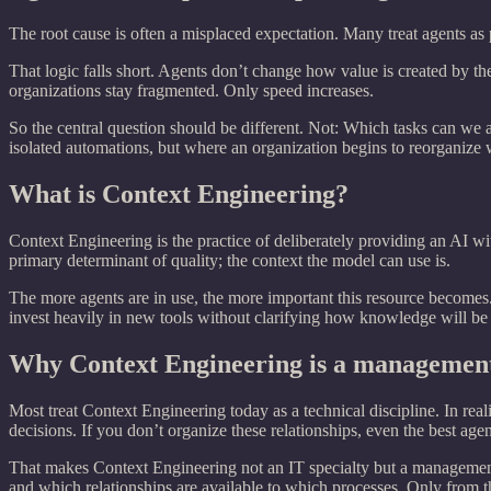
The root cause is often a misplaced expectation. Many treat agents as
That logic falls short. Agents don’t change how value is created by t
organizations stay fragmented. Only speed increases.
So the central question should be different. Not: Which tasks can we 
isolated automations, but where an organization begins to reorganize w
What is Context Engineering?
Context Engineering is the practice of deliberately providing an AI wit
primary determinant of quality; the context the model can use is.
The more agents are in use, the more important this resource becomes
invest heavily in new tools without clarifying how knowledge will be
Why Context Engineering is a management
Most treat Context Engineering today as a technical discipline. In reali
decisions. If you don’t organize these relationships, even the best age
That makes Context Engineering not an IT specialty but a management
and which relationships are available to which processes. Only from t