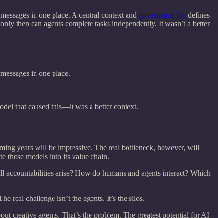
 messages in one place. A central context and
governance file
defines
 only then can agents complete tasks independently. It wasn’t a better
 messages in one place.
model that caused this—it was a better context.
ming years will be impressive. The real bottleneck, however, will
e those models into its value chain.
l accountabilities arise? How do humans and agents interact? Which
real challenge isn’t the agents. It’s the silos.
ut creative agents. That’s the problem. The greatest potential for AI