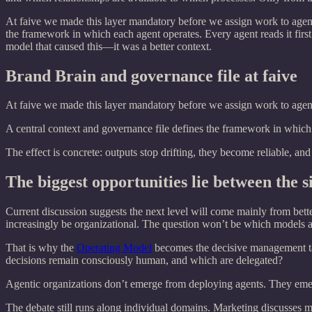
At faive we made this layer mandatory before we assign work to agent
the framework in which each agent operates. Every agent reads it first.
model that caused this—it was a better context.
Brand Brain and governance file at faive
At faive we made this layer mandatory before we assign work to agent
A central context and governance file defines the framework in which e
The effect is concrete: outputs stop drifting, they become reliable, an
The biggest opportunities lie between the si
Current discussion suggests the next level will come mainly from bett
increasingly be organizational. The question won’t be which models are
That is why the
Operating Model
becomes the decisive management ta
decisions remain consciously human, and which are delegated?
Agentic organizations don’t emerge from deploying agents. They emerge 
The debate still runs along individual domains. Marketing discusses ma