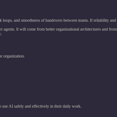
 loops, and smoothness of handovers between teams. If reliability and s
agents. It will come from better organizational architectures and from
e.
r organization.
se AI safely and effectively in their daily work.