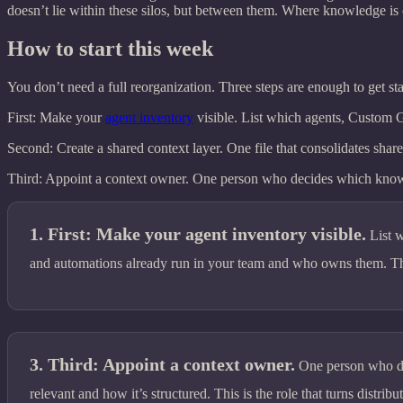
doesn’t lie within these silos, but between them. Where knowledge is
How to start this week
You don’t need a full reorganization. Three steps are enough to get sta
First: Make your
agent inventory
visible. List which agents, Custom 
Second: Create a shared context layer. One file that consolidates share
Third: Appoint a context owner. One person who decides which knowledg
First: Make your agent inventory visible.
List 
and automations already run in your team and who owns them. Tha
Third: Appoint a context owner.
One person who d
relevant and how it’s structured. This is the role that turns distribu