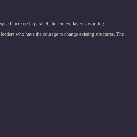
peed increase in parallel, the context layer is working.
 leaders who have the courage to change existing structures. The