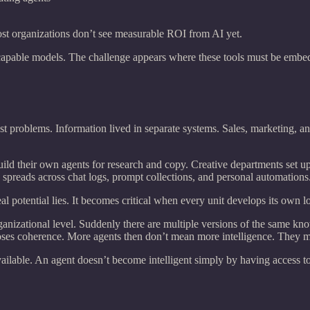
most organizations don’t see measurable ROI from AI yet.
capable models. The challenge appears where these tools must be embedd
t problems. Information lived in separate systems. Sales, marketing, an
ld their own agents for research and copy. Creative departments set u
reads across chat logs, prompt collections, and personal automations.
al potential lies. It becomes critical when every unit develops its own l
ganizational level. Suddenly there are multiple versions of the same kn
ses coherence. More agents then don’t mean more intelligence. They me
vailable. An agent doesn’t become intelligent simply by having access t