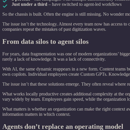
Just under a third
– have switched to agent-led workflows
So the chassis is built. Often the engine is still missing. No wonder 
The issue isn’t the technology. Almost every team now has access to 
companies repeat the mistakes of past digitization waves.
From data silos to agent silos
For years, data fragmentation was one of modern organizations’ bigges
rarely a lack of knowledge. It was a lack of connectivity.
With AI, the same dynamic reappears in a new form. Content teams bui
own copilots. Individual employees create Custom GPTs. Knowledge sp
The issue isn’t that these solutions emerge. They often reveal where re
What works locally productive creates additional complexity at the or
vary widely by team. Employees gain speed, while the organization lo
What matters is whether an organization can make the right context a
information matters in which context.
Agents don’t replace an operating model