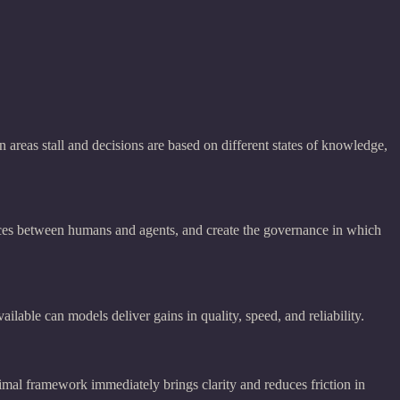
 areas stall and decisions are based on different states of knowledge,
faces between humans and agents, and create the governance in which
lable can models deliver gains in quality, speed, and reliability.
nimal framework immediately brings clarity and reduces friction in