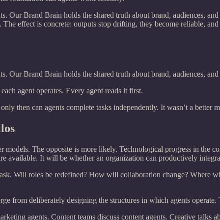
s. Our Brand Brain holds the shared truth about brand, audiences, and
 The effect is concrete: outputs stop drifting, they become reliable, and
s. Our Brand Brain holds the shared truth about brand, audiences, and
ach agent operates. Every agent reads it first.
d only then can agents complete tasks independently. It wasn’t a better 
los
er models. The opposite is more likely. Technological progress in the co
 available. It will be whether an organization can productively integrat
sk. Will roles be redefined? How will collaboration change? Where wil
from deliberately designing the structures in which agents operate. The 
rketing agents. Content teams discuss content agents. Creative talks abo